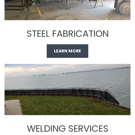
STEEL FABRICATION
LEARN MORE
WELDING SERVICES