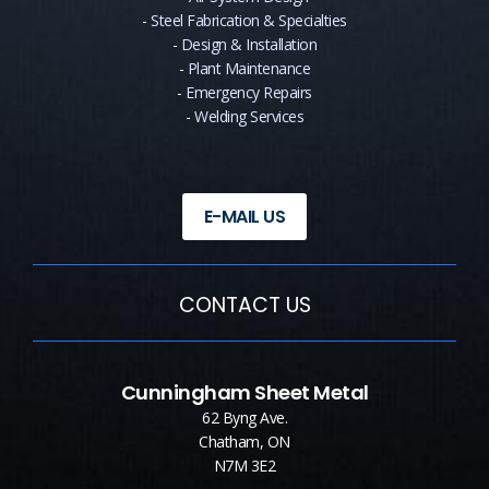
-
Steel Fabrication & Specialties
-
Design & Installation
-
Plant Maintenance
-
Emergency Repairs
-
Welding Services
E-MAIL US
CONTACT US
Cunningham Sheet Metal
62 Byng Ave.
Chatham, ON
N7M 3E2