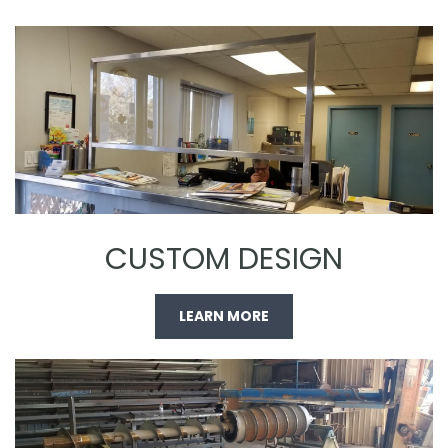
CUSTOM DESIGN
LEARN MORE