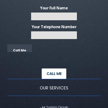
Your Full Name
Your Telephone Number
Alternative:
CALL ME
OUR SERVICES
-
Air System Design