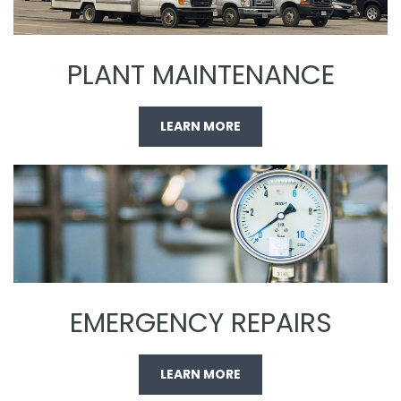
PLANT MAINTENANCE
LEARN MORE
EMERGENCY REPAIRS
LEARN MORE