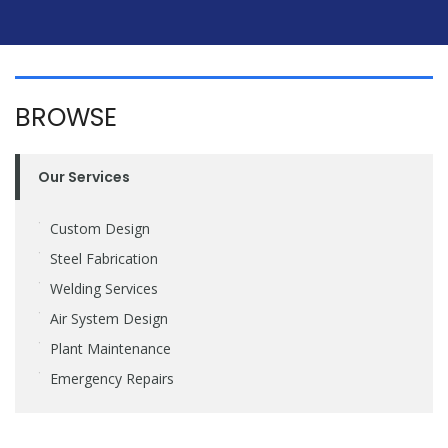
BROWSE
Our Services
Custom Design
Steel Fabrication
Welding Services
Air System Design
Plant Maintenance
Emergency Repairs