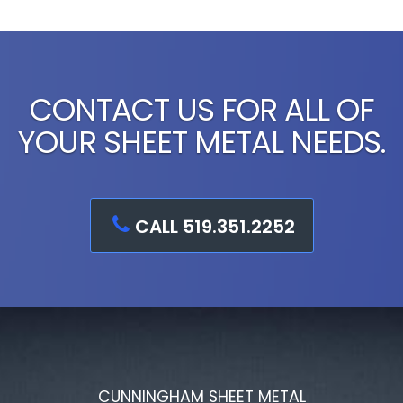
CONTACT US FOR ALL OF
YOUR SHEET METAL NEEDS.
CALL 519.351.2252
CUNNINGHAM SHEET METAL