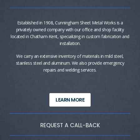
Established in 1908, Cunningham Sheet Metal Works is a
privately owned company with our office and shop facility
located in Chatham-Kent, specializing in custom fabrication and
installation.
We carry an extensive inventory of materials in mild steel,
stainless steel and aluminum. We also provide emergency
repairs and welding services.
LEARN MORE
REQUEST A CALL-BACK