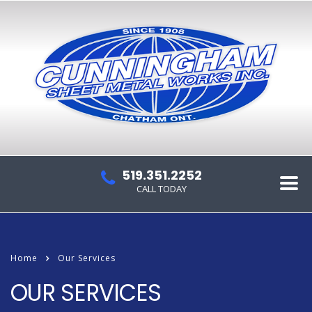
519.351.2252
CALL TODAY
Home
Our Services
OUR SERVICES