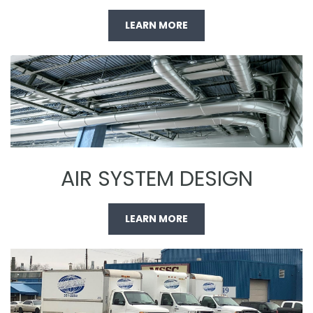
LEARN MORE
AIR SYSTEM DESIGN
LEARN MORE