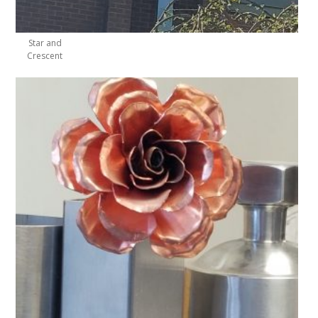
Star and
Crescent