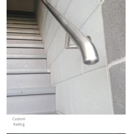
Custom
Railing