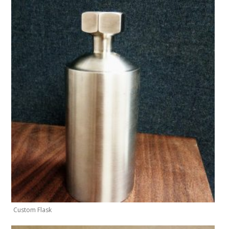
Custom Flask