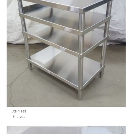
Stainless
Shelves