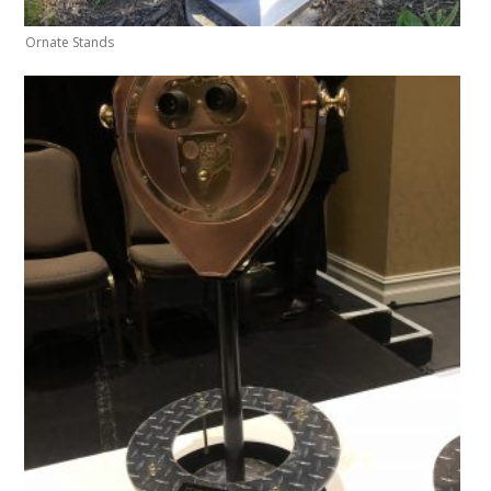
Ornate Stands