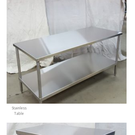
Stainless
Table