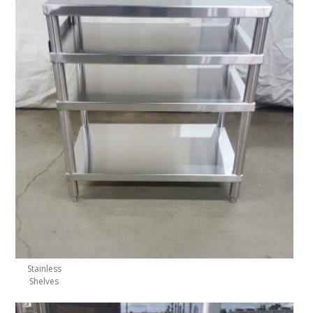
Stainless
Shelves