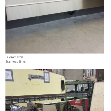
Commercial
Stainless Sinks