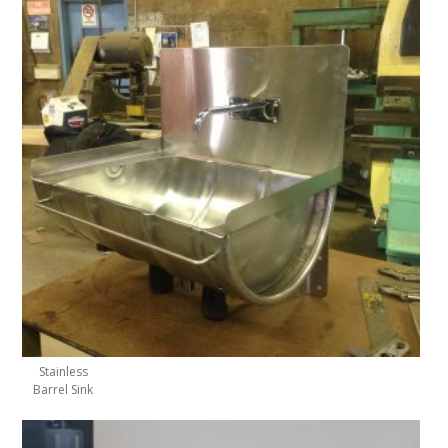
Stainless
Barrel Sink