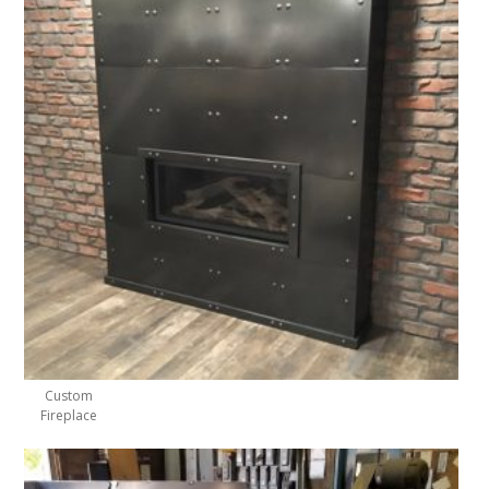
Custom
Fireplace