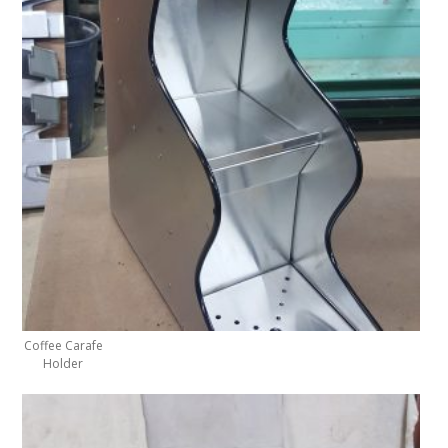
Coffee Carafe
Holder