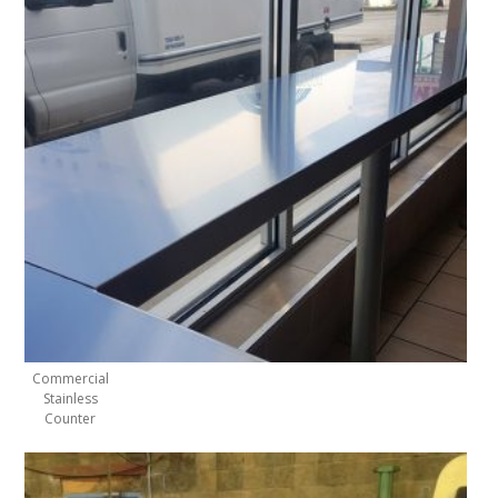
Commercial
Stainless
Counter