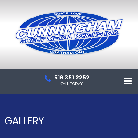
519.351.2252
CALL TODAY
GALLERY