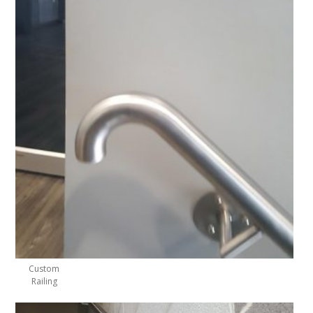
Custom
Railing