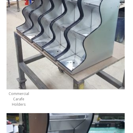
Commercial
Carafe
Holders