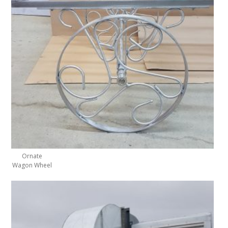
Ornate
Wagon Wheel