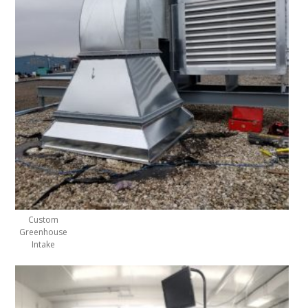
Custom
Greenhouse
Intake