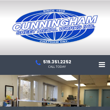
519.351.2252
CALL TODAY