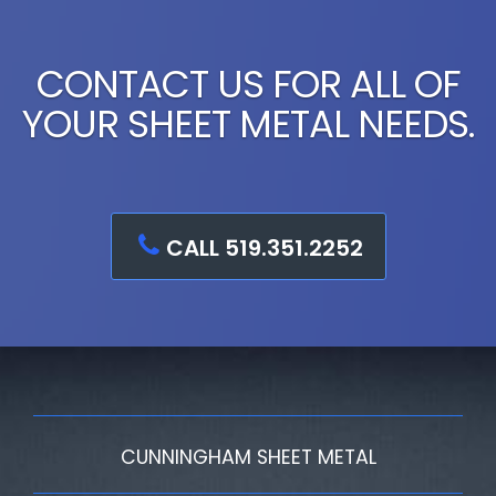
CONTACT US FOR ALL OF
YOUR SHEET METAL NEEDS.
CALL 519.351.2252
CUNNINGHAM SHEET METAL