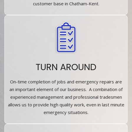
customer base in Chatham-Kent.
TURN AROUND
On-time completion of jobs and emergency repairs are
an important element of our business. A combination of
experienced management and professional tradesmen
allows us to provide high quality work, even in last minute
emergency situations.