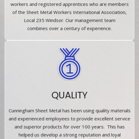
workers and registered apprentices who are members
of the Sheet Metal Workers International Association,
Local 235 Windsor. Our management team
combines over a century of experience.
QUALITY
Cunningham Sheet Metal has been using quality materials
and experienced employees to provide excellent service
and superior products for over 100 years. This has
helped us develop a strong reputation and loyal