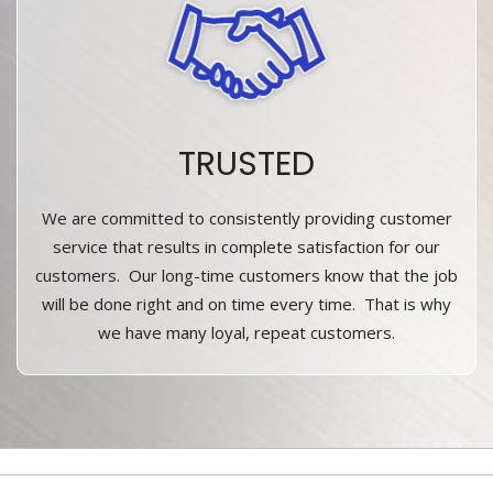
TRUSTED
We are committed to consistently providing customer
service that results in complete satisfaction for our
customers. Our long-time customers know that the job
will be done right and on time every time. That is why
we have many loyal, repeat customers.