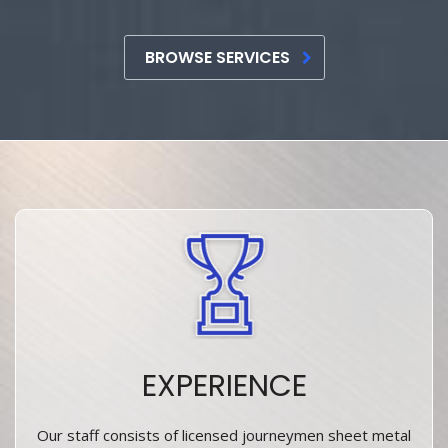
BROWSE SERVICES
EXPERIENCE
Our staff consists of licensed journeymen sheet metal