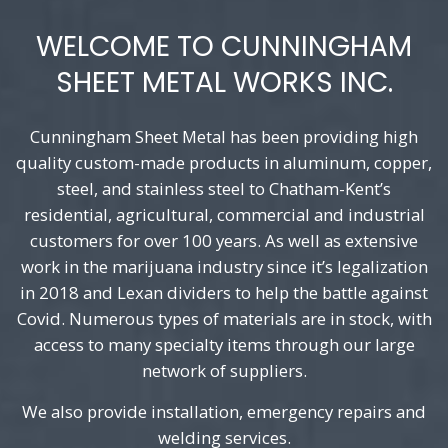
WELCOME TO CUNNINGHAM
SHEET METAL WORKS INC.
Cunningham Sheet Metal has been providing high
quality custom-made products in aluminum, copper,
steel, and stainless steel to Chatham-Kent’s
residential, agricultural, commercial and industrial
customers for over 100 years. As well as extensive
work in the marijuana industry since it’s legalization
in 2018 and Lexan dividers to help the battle against
Covid. Numerous types of materials are in stock, with
access to many specialty items through our large
network of suppliers.
We also provide installation, emergency repairs and
welding services.