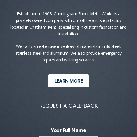
Established in 1908, Cunningham Sheet Metal Works is a
privately owned company with our office and shop facility
located in Chatham-Kent, specializing in custom fabrication and
installation.
We carry an extensive inventory of materials in mild steel,
stainless steel and aluminum. We also provide emergency
repairs and welding services.
LEARN MORE
REQUEST A CALL-BACK
Your Full Name