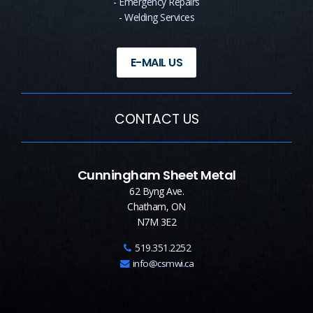
-
Emergency Repairs
-
Welding Services
E-MAIL US
CONTACT US
Cunningham Sheet Metal
62 Byng Ave.
Chatham, ON
N7M 3E2
519.351.2252
info@csmwi.ca