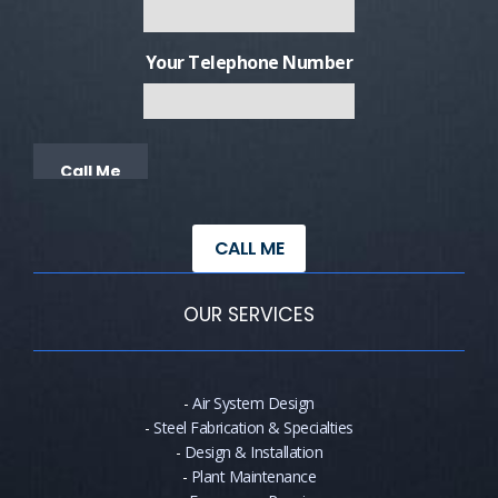
Your Telephone Number
Alternative:
CALL ME
OUR SERVICES
-
Air System Design
-
Steel Fabrication & Specialties
-
Design & Installation
-
Plant Maintenance